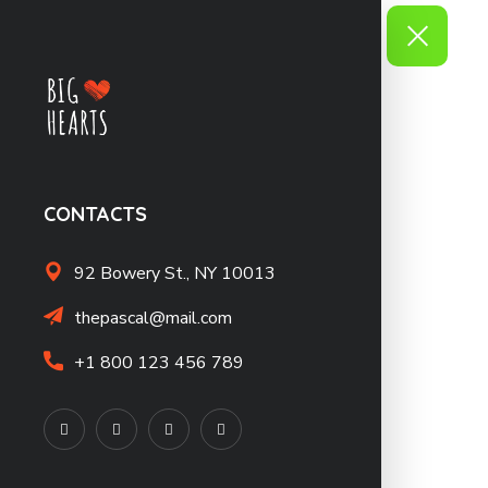
CONTACTS
92 Bowery St., NY 10013
thepascal@mail.com
+1 800 123 456 789